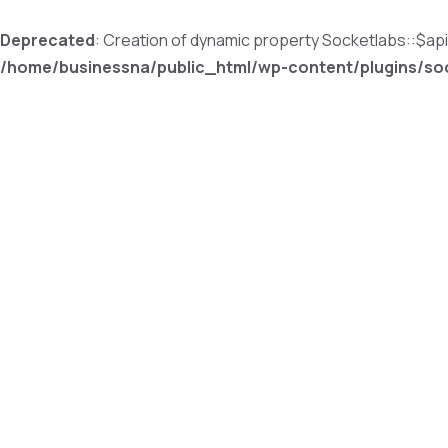
Deprecated
: Creation of dynamic property Socketlabs::$a
/home/businessna/public_html/wp-content/plugins/soc