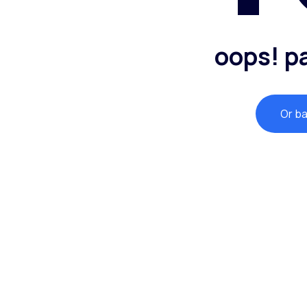
oops! p
Or b